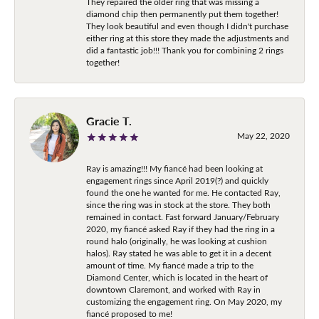
They repaired the older ring that was missing a
diamond chip then permanently put them together!
They look beautiful and even though I didn't purchase
either ring at this store they made the adjustments and
did a fantastic job!!! Thank you for combining 2 rings
together!
Gracie T.
May 22, 2020
Ray is amazing!!! My fiancé had been looking at
engagement rings since April 2019(?) and quickly
found the one he wanted for me. He contacted Ray,
since the ring was in stock at the store. They both
remained in contact. Fast forward January/February
2020, my fiancé asked Ray if they had the ring in a
round halo (originally, he was looking at cushion
halos). Ray stated he was able to get it in a decent
amount of time. My fiancé made a trip to the
Diamond Center, which is located in the heart of
downtown Claremont, and worked with Ray in
customizing the engagement ring. On May 2020, my
fiancé proposed to me!