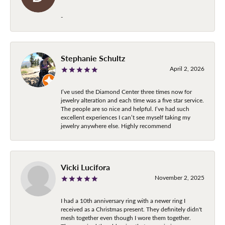
-
Stephanie Schultz
April 2, 2026
I’ve used the Diamond Center three times now for
jewelry alteration and each time was a five star service.
The people are so nice and helpful. I’ve had such
excellent experiences I can’t see myself taking my
jewelry anywhere else. Highly recommend
Vicki Lucifora
November 2, 2025
I had a 10th anniversary ring with a newer ring I
received as a Christmas present. They definitely didn't
mesh together even though I wore them together.