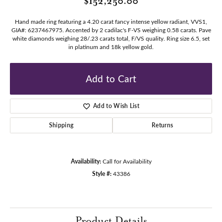
$152,250.00
Hand made ring featuring a 4.20 carat fancy intense yellow radiant, VVS1,
GIA#: 6237467975. Accented by 2 cadilac's F-VS weighing 0.58 carats. Pave
white diamonds weighing 28/.23 carats total, F/VS quality. Ring size 6.5, set
in platinum and 18k yellow gold.
Add to Cart
Add to Wish List
Shipping
Returns
Availability:
Call for Availability
Style #:
43386
Product Details