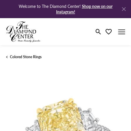
Shop now on our
Welcome to The Diamond Center!
Instagram!
Toggle Search M
Toggle My Wi
Colored Stone Rings