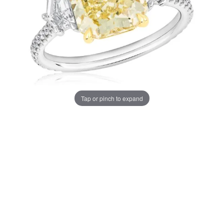
Tap or pinch to expand