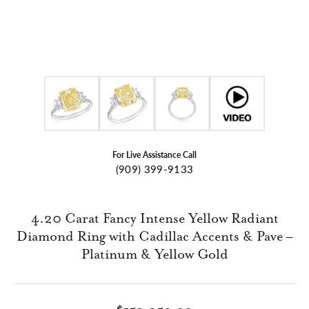
For Live Assistance Call
(909) 399-9133
4.20 Carat Fancy Intense Yellow Radiant
Diamond Ring with Cadillac Accents & Pave –
Platinum & Yellow Gold