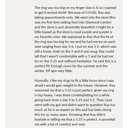
The ring was too big on my finger (size 6.5) so I wanted
to get it resized ASAP. Because of COVID, Ray was
taking appointments only. We went into the store (this
was my first time setting foot into Diamond Center)
and the store is just absolutely beautiful! I might be a
little biased as the store is royal purple and purple is
my favorite color. We explained to Ray that the fit of
the ring was too big for me and he had me try on each
sizer ranging from size 5-6. I put on size 5.5, which was
still a loose, tried on the 5 and it was snug. Ray could
tell that I wasn't comfortable with a 5 and he had me
try on the 5.25 and without hesitation, he said this is a
perfect fit! Enough room for the summer and the
winter, it'll spin very little.
Normally, I like my rings to fit a little loose since I was
afraid I would gain weight in the future. However, Ray
reassured me that a 5.25 is just perfect, given my ring
is top heavy. I was there contemplating for a while
going back from a size 5 to 5.25 and 5.5. Then I just
went with my gut and didn't want to question Ray too
much as he is an expert on this and has been doing
this for so many years. Knowing that Ray didn't
hesitate in telling me that a 5.25 is perfect, it provided
me with a lot of comfort and ease.