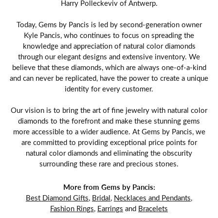
Harry Polleckeviv of Antwerp.
Today, Gems by Pancis is led by second-generation owner
Kyle Pancis, who continues to focus on spreading the
knowledge and appreciation of natural color diamonds
through our elegant designs and extensive inventory. We
believe that these diamonds, which are always one-of-a-kind
and can never be replicated, have the power to create a unique
identity for every customer.
Our vision is to bring the art of fine jewelry with natural color
diamonds to the forefront and make these stunning gems
more accessible to a wider audience. At Gems by Pancis, we
are committed to providing exceptional price points for
natural color diamonds and eliminating the obscurity
surrounding these rare and precious stones.
More from Gems by Pancis:
Best Diamond Gifts
,
Bridal
,
Necklaces and Pendants
,
Fashion Rings
,
Earrings
and
Bracelets