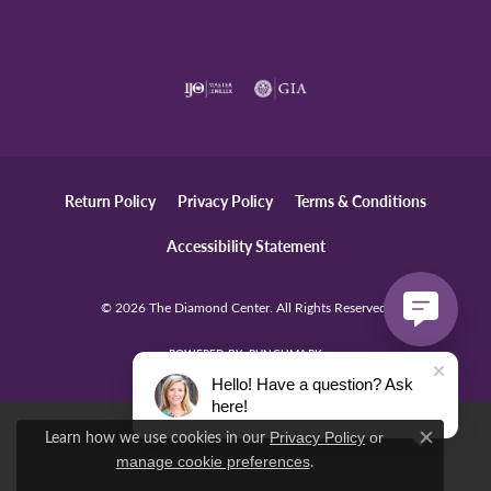
Return Policy
Privacy Policy
Terms & Conditions
Accessibility Statement
© 2026 The Diamond Center. All Rights Reserved.
POWERED BY:
PUNCHMARK
Hello! Have a question? Ask
here!
Learn how we use cookies in our
Privacy Policy
or
Close c
.
manage cookie preferences