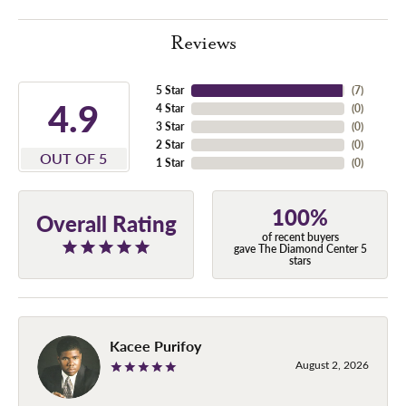
Reviews
5 Star
(
7
)
4.9
4 Star
(
0
)
3 Star
(
0
)
2 Star
(
0
)
OUT OF 5
1 Star
(
0
)
100%
Overall Rating
of recent buyers
gave The Diamond Center 5
stars
Kacee Purifoy
August 2, 2026