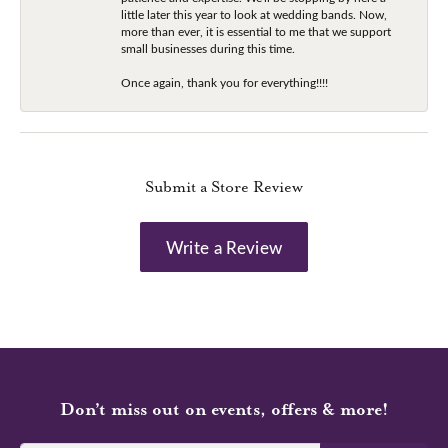
little later this year to look at wedding bands. Now,
more than ever, it is essential to me that we support
small businesses during this time.
Once again, thank you for everything!!!!
Submit a Store Review
Write a Review
Don’t miss out on events, offers & more!