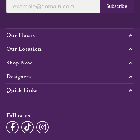
Subscribe
Our Hours
Our Location
Shop Now
Designers
Quick Links
Follow us