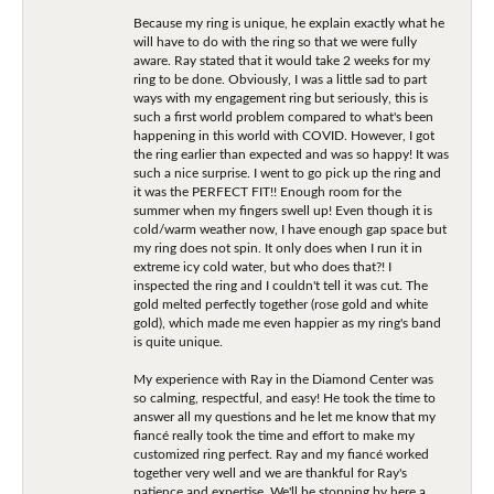
Because my ring is unique, he explain exactly what he
will have to do with the ring so that we were fully
aware. Ray stated that it would take 2 weeks for my
ring to be done. Obviously, I was a little sad to part
ways with my engagement ring but seriously, this is
such a first world problem compared to what's been
happening in this world with COVID. However, I got
the ring earlier than expected and was so happy! It was
such a nice surprise. I went to go pick up the ring and
it was the PERFECT FIT!! Enough room for the
summer when my fingers swell up! Even though it is
cold/warm weather now, I have enough gap space but
my ring does not spin. It only does when I run it in
extreme icy cold water, but who does that?! I
inspected the ring and I couldn't tell it was cut. The
gold melted perfectly together (rose gold and white
gold), which made me even happier as my ring's band
is quite unique.
My experience with Ray in the Diamond Center was
so calming, respectful, and easy! He took the time to
answer all my questions and he let me know that my
fiancé really took the time and effort to make my
customized ring perfect. Ray and my fiancé worked
together very well and we are thankful for Ray's
patience and expertise. We'll be stopping by here a