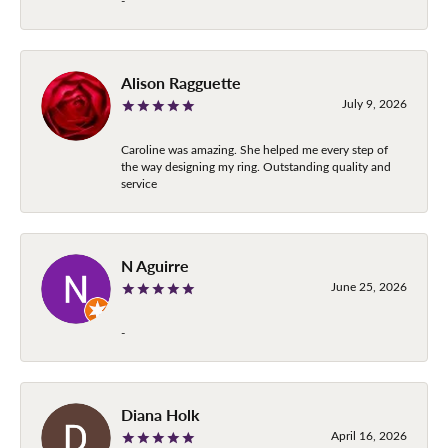
-
Alison Ragguette
July 9, 2026
Caroline was amazing. She helped me every step of
the way designing my ring. Outstanding quality and
service
N Aguirre
June 25, 2026
-
Diana Holk
April 16, 2026