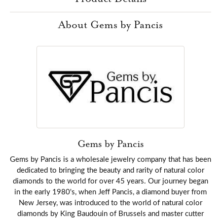
About Gems by Pancis
Gems by Pancis
Gems by Pancis is a wholesale jewelry company that has been
dedicated to bringing the beauty and rarity of natural color
diamonds to the world for over 45 years. Our journey began
in the early 1980's, when Jeff Pancis, a diamond buyer from
New Jersey, was introduced to the world of natural color
diamonds by King Baudouin of Brussels and master cutter