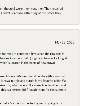
even though I wore them together. They repaired
didn't purchase either ring at this store they
May 22, 2020
 for me. He contacted Ray, since the ring was in
 ring in a round halo (originally, he was looking at
 which is located in the heart of downtown
ntments only. We went into the store (this was my
e is royal purple and purple is my favorite color. We
ize 5.5, which was still a loose, tried on the 5 and
d this is a perfect fit! Enough room for the summer
 that a 5.25 is just perfect, given my ring is top