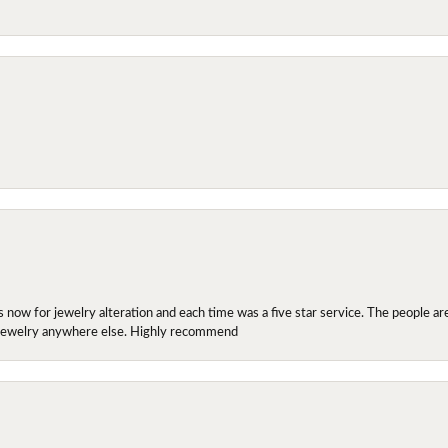
ow for jewelry alteration and each time was a five star service. The people are 
y jewelry anywhere else. Highly recommend