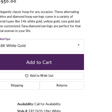
,950.00
legantly classic hoop for any occasion. These alternating
hire and diamond hoop earrings come in a variety of
gners
rial types like 14k white gold, yellow gold, rose gold and
be customized. Fana diamond earrings are perfect for that
ial woman in your life.
etal Type
18K White Gold
Add to Cart
Add to Wish List
Shipping
Returns
Availability:
Call for Availability
Click to zoom
Style #:
ER1743S-18kt-White