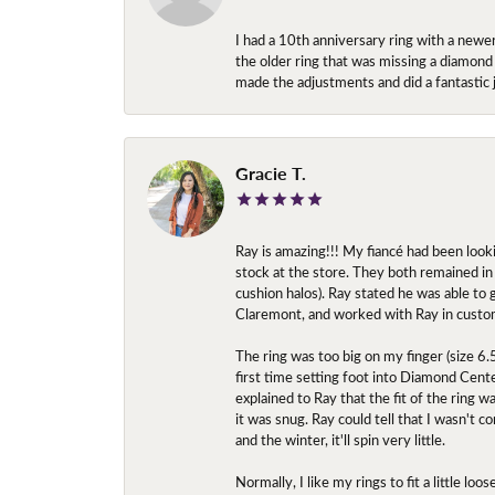
I had a 10th anniversary ring with a newe
the older ring that was missing a diamond
made the adjustments and did a fantastic 
Gracie T.
Ray is amazing!!! My fiancé had been look
stock at the store. They both remained in 
cushion halos). Ray stated he was able to
Claremont, and worked with Ray in custo
The ring was too big on my finger (size 6
first time setting foot into Diamond Center
explained to Ray that the fit of the ring w
it was snug. Ray could tell that I wasn't 
and the winter, it'll spin very little.
Normally, I like my rings to fit a little l