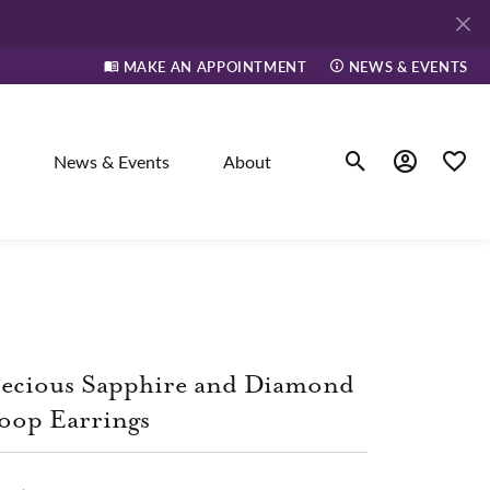
MAKE AN APPOINTMENT
NEWS & EVENTS
News & Events
About
Toggle Search Men
Toggle My A
Toggle
elry
ne
ecious Sapphire and Diamond
oop Earrings
dants