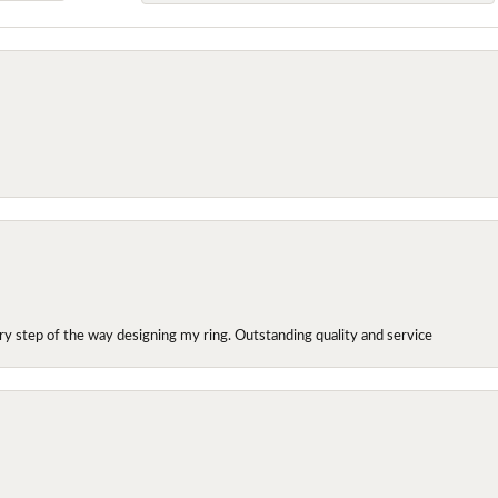
y step of the way designing my ring. Outstanding quality and service