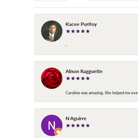
Kacee Purifoy
-
Alison Ragguette
Caroline was amazing. She helped me ever
N Aguirre