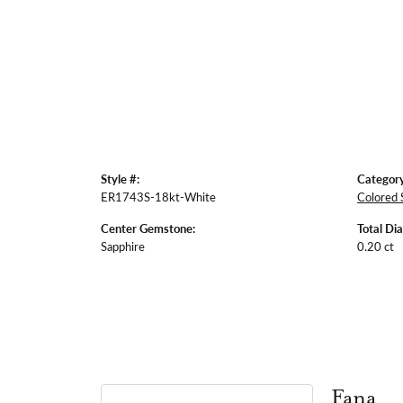
Style #:
Category
ER1743S-18kt-White
Colored 
Center Gemstone:
Total Di
Sapphire
0.20 ct
Fana