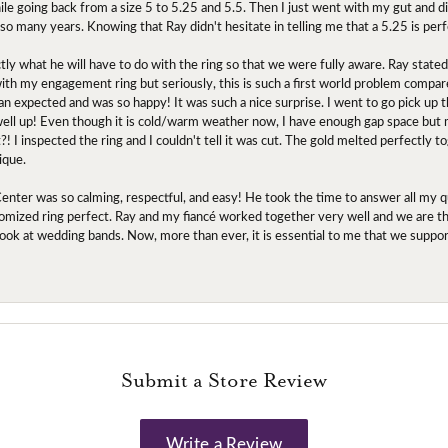
ile going back from a size 5 to 5.25 and 5.5. Then I just went with my gut and d
 so many years. Knowing that Ray didn't hesitate in telling me that a 5.25 is perf
tly what he will have to do with the ring so that we were fully aware. Ray state
 with my engagement ring but seriously, this is such a first world problem compa
an expected and was so happy! It was such a nice surprise. I went to go pick up
l up! Even though it is cold/warm weather now, I have enough gap space but my 
! I inspected the ring and I couldn't tell it was cut. The gold melted perfectly 
ique.
nter was so calming, respectful, and easy! He took the time to answer all my q
mized ring perfect. Ray and my fiancé worked together very well and we are tha
to look at wedding bands. Now, more than ever, it is essential to me that we suppo
Submit a Store Review
Write a Review