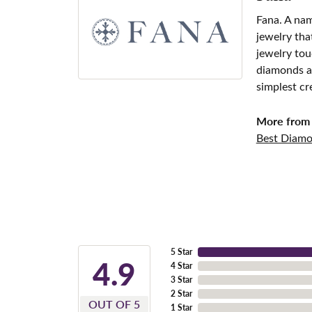
Fana. A nam
jewelry tha
jewelry tou
diamonds an
simplest cr
More from 
Best Diamo
5 Star
4.9
4 Star
3 Star
2 Star
OUT OF 5
1 Star