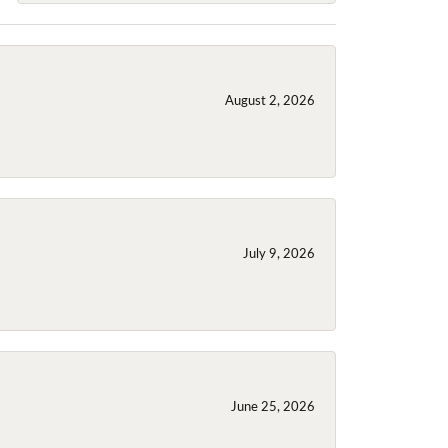
August 2, 2026
July 9, 2026
June 25, 2026