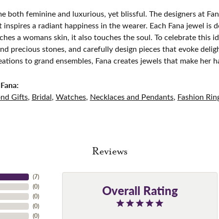
e both feminine and luxurious, yet blissful. The designers at Fana
t inspires a radiant happiness in the wearer. Each Fana jewel is 
ches a womans skin, it also touches the soul. To celebrate this id
d precious stones, and carefully design pieces that evoke del
eations to grand ensembles, Fana creates jewels that make her h
Fana:
nd Gifts
,
Bridal
,
Watches
,
Necklaces and Pendants
,
Fashion Rin
Reviews
(
7
)
Overall Rating
(
0
)
(
0
)
(
0
)
(
0
)