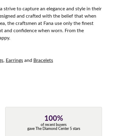
 strive to capture an elegance and style in their
designed and crafted with the belief that when
ea, the craftsmen at Fana use only the finest
ight and confidence when worn. From the
appy.
gs
,
Earrings
and
Bracelets
100%
of recent buyers
gave The Diamond Center 5 stars