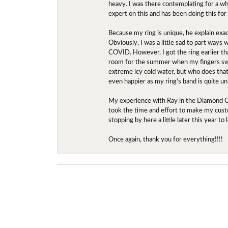
heavy. I was there contemplating for a wh
expert on this and has been doing this for
Because my ring is unique, he explain exac
Obviously, I was a little sad to part ways
COVID. However, I got the ring earlier th
room for the summer when my fingers swel
extreme icy cold water, but who does that?
even happier as my ring's band is quite un
My experience with Ray in the Diamond Ce
took the time and effort to make my custo
stopping by here a little later this year 
Once again, thank you for everything!!!!