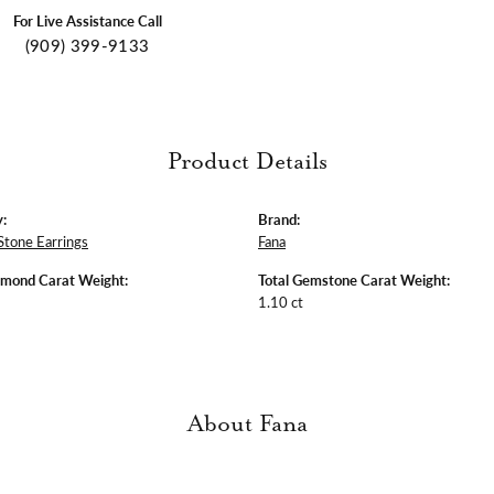
For Live Assistance Call
(909) 399-9133
Product Details
:
Brand:
Stone Earrings
Fana
amond Carat Weight:
Total Gemstone Carat Weight:
1.10 ct
About Fana