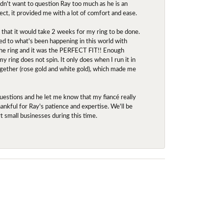
idn't want to question Ray too much as he is an
ect, it provided me with a lot of comfort and ease.
d that it would take 2 weeks for my ring to be done.
red to what's been happening in this world with
 the ring and it was the PERFECT FIT!! Enough
ring does not spin. It only does when I run it in
together (rose gold and white gold), which made me
uestions and he let me know that my fiancé really
nkful for Ray's patience and expertise. We'll be
rt small businesses during this time.