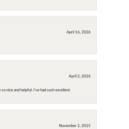
April 16, 2026
April 2, 2026
so nice and helpful. I’ve had such excellent
November 2, 2025