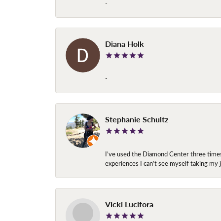
-
Diana Holk
-
Stephanie Schultz
I’ve used the Diamond Center three times n
experiences I can’t see myself taking m
Vicki Lucifora