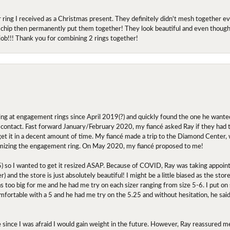
r ring I received as a Christmas present. They definitely didn't mesh together 
 chip then permanently put them together! They look beautiful and even though I 
job!!! Thank you for combining 2 rings together!
ing at engagement rings since April 2019(?) and quickly found the one he wanted
contact. Fast forward January/February 2020, my fiancé asked Ray if they had the
 get it in a decent amount of time. My fiancé made a trip to the Diamond Center,
mizing the engagement ring. On May 2020, my fiancé proposed to me!
.5) so I wanted to get it resized ASAP. Because of COVID, Ray was taking appoi
) and the store is just absolutely beautiful! I might be a little biased as the stor
as too big for me and he had me try on each sizer ranging from size 5-6. I put on s
comfortable with a 5 and he had me try on the 5.25 and without hesitation, he sai
oose since I was afraid I would gain weight in the future. However, Ray reassured me