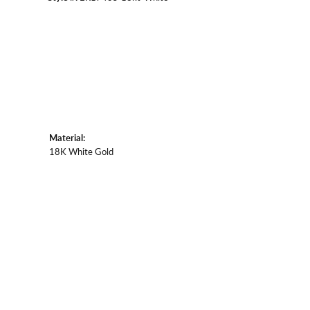
Material:
18K White Gold