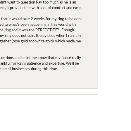
idn't want to question Ray too much as he is an
ect, it provided me with a lot of comfort and ease.
d that it would take 2 weeks for my ring to be done.
red to what's been happening in this world with
 the ring and it was the PERFECT FIT!! Enough
ring does not spin. It only does when I run it in
together (rose gold and white gold), which made me
uestions and he let me know that my fiancé really
nkful for Ray's patience and expertise. We'll be
rt small businesses during this time.