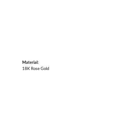
Material:
18K Rose Gold