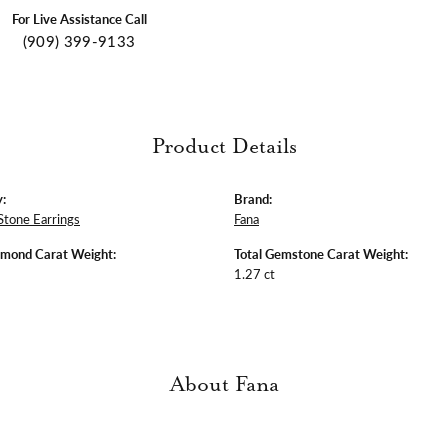
For Live Assistance Call
(909) 399-9133
Product Details
:
Brand:
Stone Earrings
Fana
amond Carat Weight:
Total Gemstone Carat Weight:
1.27 ct
About Fana