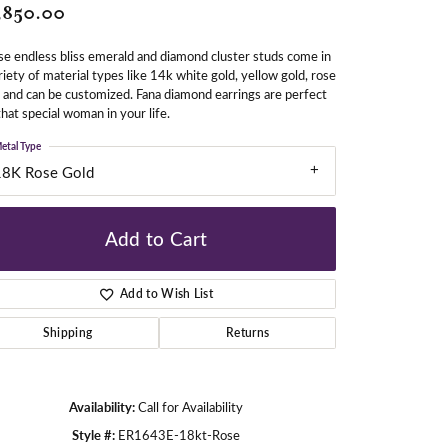
,850.00
e endless bliss emerald and diamond cluster studs come in
gners
riety of material types like 14k white gold, yellow gold, rose
 and can be customized. Fana diamond earrings are perfect
that special woman in your life.
etal Type
18K Rose Gold
Add to Cart
Add to Wish List
Shipping
Returns
Availability:
Call for Availability
Click to zoom
Style #:
ER1643E-18kt-Rose