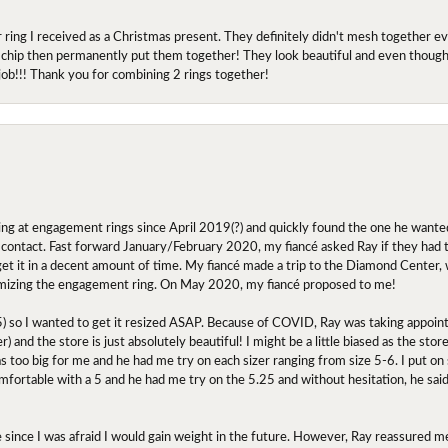
r ring I received as a Christmas present. They definitely didn't mesh together 
 chip then permanently put them together! They look beautiful and even though I 
job!!! Thank you for combining 2 rings together!
ing at engagement rings since April 2019(?) and quickly found the one he wanted
contact. Fast forward January/February 2020, my fiancé asked Ray if they had the
 get it in a decent amount of time. My fiancé made a trip to the Diamond Center,
mizing the engagement ring. On May 2020, my fiancé proposed to me!
.5) so I wanted to get it resized ASAP. Because of COVID, Ray was taking appoi
) and the store is just absolutely beautiful! I might be a little biased as the stor
as too big for me and he had me try on each sizer ranging from size 5-6. I put on s
comfortable with a 5 and he had me try on the 5.25 and without hesitation, he sai
oose since I was afraid I would gain weight in the future. However, Ray reassured me