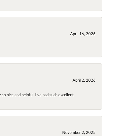
April 16, 2026
April 2, 2026
so nice and helpful. I’ve had such excellent
November 2, 2025