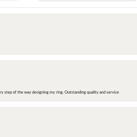
y step of the way designing my ring. Outstanding quality and service