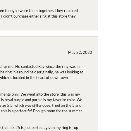
even though I wore them together. They repaired
didn't purchase either ring at this store they
May 22, 2020
 for me. He contacted Ray, since the ring was in
 ring in a round halo (originally, he was looking at
 which is located in the heart of downtown
ntments only. We went into the store (this was my
e is royal purple and purple is my favorite color. We
ize 5.5, which was still a loose, tried on the 5 and
d this is a perfect fit! Enough room for the summer
 that a 5.25 is just perfect, given my ring is top