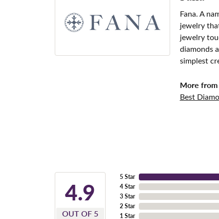
Fana. A nam
jewelry tha
jewelry tou
diamonds an
simplest cr
More from 
Best Diamo
5 Star
4.9
4 Star
3 Star
2 Star
OUT OF 5
1 Star