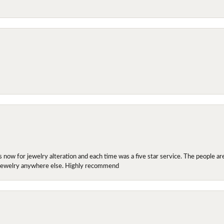
ow for jewelry alteration and each time was a five star service. The people are 
y jewelry anywhere else. Highly recommend