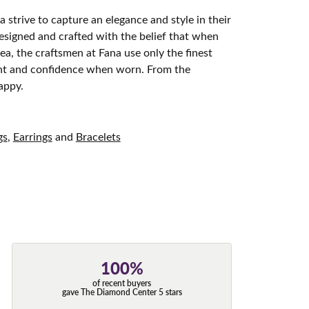
 strive to capture an elegance and style in their
designed and crafted with the belief that when
ea, the craftsmen at Fana use only the finest
ight and confidence when worn. From the
appy.
gs
,
Earrings
and
Bracelets
100%
of recent buyers
gave The Diamond Center 5 stars