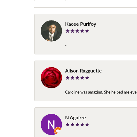
Kacee Purifoy
-
Alison Ragguette
Caroline was amazing. She helped me ever
N Aguirre