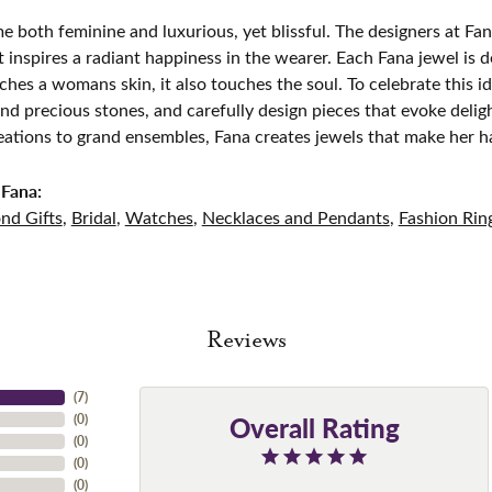
e both feminine and luxurious, yet blissful. The designers at Fana
t inspires a radiant happiness in the wearer. Each Fana jewel is 
ches a womans skin, it also touches the soul. To celebrate this id
d precious stones, and carefully design pieces that evoke del
eations to grand ensembles, Fana creates jewels that make her h
Fana:
nd Gifts
,
Bridal
,
Watches
,
Necklaces and Pendants
,
Fashion Rin
Reviews
(
7
)
Overall Rating
(
0
)
(
0
)
(
0
)
(
0
)