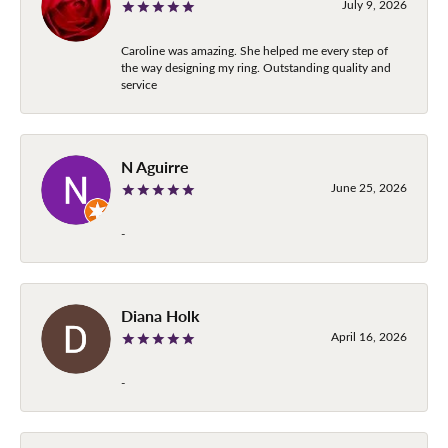
July 9, 2026
Caroline was amazing. She helped me every step of
the way designing my ring. Outstanding quality and
service
N Aguirre
June 25, 2026
-
Diana Holk
April 16, 2026
-