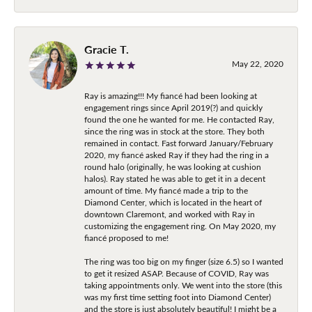
Gracie T.
May 22, 2020
Ray is amazing!!! My fiancé had been looking at
engagement rings since April 2019(?) and quickly
found the one he wanted for me. He contacted Ray,
since the ring was in stock at the store. They both
remained in contact. Fast forward January/February
2020, my fiancé asked Ray if they had the ring in a
round halo (originally, he was looking at cushion
halos). Ray stated he was able to get it in a decent
amount of time. My fiancé made a trip to the
Diamond Center, which is located in the heart of
downtown Claremont, and worked with Ray in
customizing the engagement ring. On May 2020, my
fiancé proposed to me!
The ring was too big on my finger (size 6.5) so I wanted
to get it resized ASAP. Because of COVID, Ray was
taking appointments only. We went into the store (this
was my first time setting foot into Diamond Center)
and the store is just absolutely beautiful! I might be a