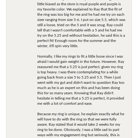
little biased as the store is royal purple and purple is
my favorite color. We explained to Ray that the fit of
the ring was too big for me and he had me try on each
sizer ranging from size 5-6. I put on size 5.5, which was
still a loose, tried on the 5 and it was snug. Ray could
tell that I wasn't comfortable with a 5 and he had me
try on the 5.25 and without hesitation, he said this is a
perfect fit! Enough room for the summer and the
winter, it'll spin very little.
Normally, I like my rings to fit a little loose since I was
afraid I would gain weight in the future. However, Ray
reassured me that a 5.25 is just perfect, given my ring
is top heavy. I was there contemplating for a while
going back from a size 5 to 5.25 and 5.5. Then I just
went with my gut and didn't want to question Ray too
much as he is an expert on this and has been doing
this for so many years. Knowing that Ray didn't
hesitate in telling me that a 5.25 is perfect, it provided
me with a lot of comfort and ease.
Because my ring is unique, he explain exactly what he
will have to do with the ring so that we were fully
aware. Ray stated that it would take 2 weeks for my
ring to be done. Obviously, I was a little sad to part
ways with my engagement ring but seriously, this is