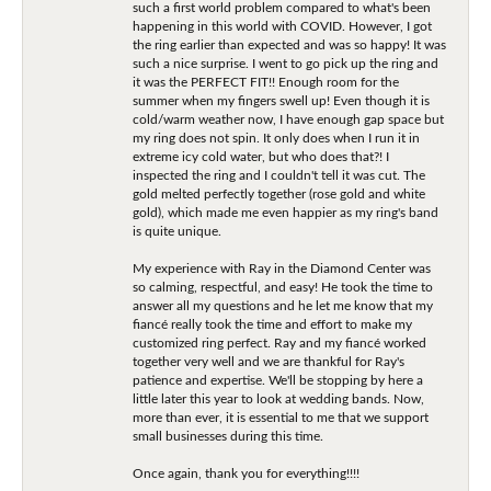
such a first world problem compared to what's been
happening in this world with COVID. However, I got
the ring earlier than expected and was so happy! It was
such a nice surprise. I went to go pick up the ring and
it was the PERFECT FIT!! Enough room for the
summer when my fingers swell up! Even though it is
cold/warm weather now, I have enough gap space but
my ring does not spin. It only does when I run it in
extreme icy cold water, but who does that?! I
inspected the ring and I couldn't tell it was cut. The
gold melted perfectly together (rose gold and white
gold), which made me even happier as my ring's band
is quite unique.
My experience with Ray in the Diamond Center was
so calming, respectful, and easy! He took the time to
answer all my questions and he let me know that my
fiancé really took the time and effort to make my
customized ring perfect. Ray and my fiancé worked
together very well and we are thankful for Ray's
patience and expertise. We'll be stopping by here a
little later this year to look at wedding bands. Now,
more than ever, it is essential to me that we support
small businesses during this time.
Once again, thank you for everything!!!!