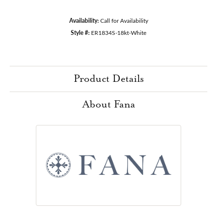
Availability:
Call for Availability
Style #:
ER1834S-18kt-White
Product Details
About Fana