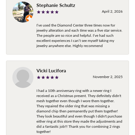
Stephanie Schultz
April 2, 2026
I’ve used the Diamond Center three times now for
jewelry alteration and each time was a five star service.
The people are so nice and helpful. I’ve had such
excellent experiences I can’t see myself taking my
jewelry anywhere else. Highly recommend
Vicki Lucifora
November 2, 2025
I had a 10th anniversary ring with a newer ring I
received as a Christmas present. They definitely didn't
mesh together even though I wore them together.
They repaired the older ring that was missing a
diamond chip then permanently put them together!
They look beautiful and even though I didn't purchase
either ring at this store they made the adjustments and
did a fantastic job!!! Thank you for combining 2 rings
together!