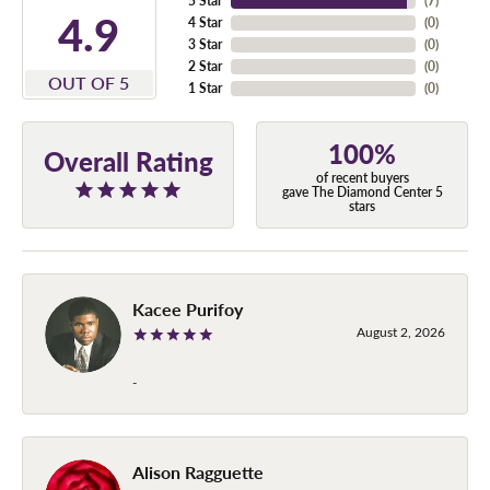
5 Star
(
7
)
4.9
4 Star
(
0
)
3 Star
(
0
)
2 Star
(
0
)
OUT OF 5
1 Star
(
0
)
100%
Overall Rating
of recent buyers
gave The Diamond Center 5
stars
Kacee Purifoy
August 2, 2026
-
Alison Ragguette