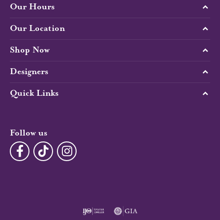
Our Hours
Our Location
Shop Now
Designers
Quick Links
Follow us