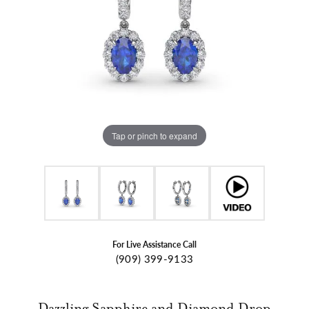
Tap or pinch to expand
For Live Assistance Call
(909) 399-9133
Dazzling Sapphire and Diamond Drop