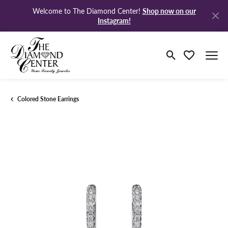
Shop now on our
Welcome to The Diamond Center!
Instagram!
Toggle Search M
Toggle My Wi
Colored Stone Earrings