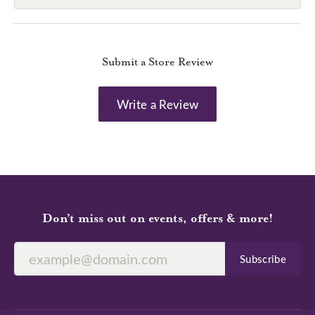
Submit a Store Review
Write a Review
Don’t miss out on events, offers & more!
Subscribe