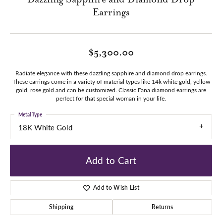
Earrings
$5,300.00
Radiate elegance with these dazzling sapphire and diamond drop earrings.
These earrings come in a variety of material types like 14k white gold, yellow
gold, rose gold and can be customized. Classic Fana diamond earrings are
perfect for that special woman in your life.
Metal Type
18K White Gold
Add to Cart
Add to Wish List
Shipping
Returns