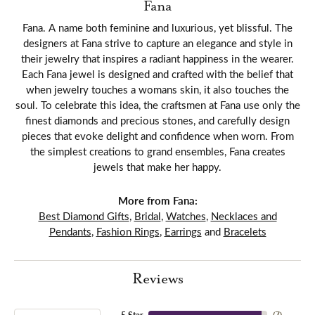
Fana
Fana. A name both feminine and luxurious, yet blissful. The
designers at Fana strive to capture an elegance and style in
their jewelry that inspires a radiant happiness in the wearer.
Each Fana jewel is designed and crafted with the belief that
when jewelry touches a womans skin, it also touches the
soul. To celebrate this idea, the craftsmen at Fana use only the
finest diamonds and precious stones, and carefully design
pieces that evoke delight and confidence when worn. From
the simplest creations to grand ensembles, Fana creates
jewels that make her happy.
More from Fana:
Best Diamond Gifts
,
Bridal
,
Watches
,
Necklaces and
Pendants
,
Fashion Rings
,
Earrings
and
Bracelets
Reviews