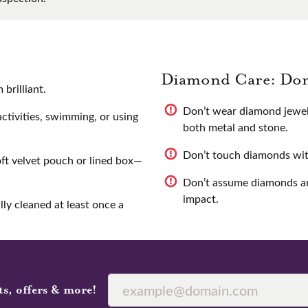
Diamond Care: Don
brilliant.
Don’t wear diamond jewel
tivities, swimming, or using
both metal and stone.
Don’t touch diamonds with 
oft velvet pouch or lined box—
Don’t assume diamonds ar
impact.
ly cleaned at least once a
ts, offers & more!