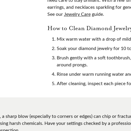
s Wedding Bands
Necklaces & Pendants
Bracelets
earrings, and necklaces sparkling for gen
ation
Cs of Diamonds
See our
Jewelry Care
guide.
l & Bead Restringing
Watch Repairs
Fashion Rings
om Bridal Jewelry
View our Desi
nd Buying Guide
Your Birthstone
Bracelets
How to Clean Diamond Jewelr
ng Band Builder
e Diamonds
g for Gemstone Jewelry
Mix warm water with a drop of mild 
 with a Design
 Buying Guide
Soak your diamond jewelry for 10 to 
Brush gently with a soft toothbrush,
around prongs.
Rinse under warm running water and 
After cleaning, inspect each piece f
 a sharp blow (especially to corners or edges) can chip or fra
 using harsh chemicals. Have your settings checked by a profess
nspection.