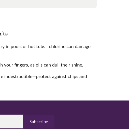
'ts
ry in pools or hot tubs—chlorine can damage
your fingers, as oils can dull their shine.
e indestructible—protect against chips and
Subscribe