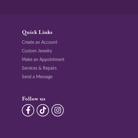
Quick Links
Create an Account
Custom Jewelry
Make an Appointment
Services & Repairs
Send a Message
Follow us