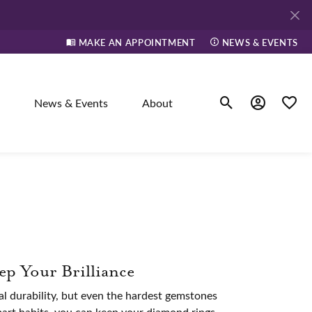
MAKE AN APPOINTMENT
NEWS & EVENTS
News & Events
About
Toggle Search Men
Toggle My A
Toggle
elry
ne
p Your Brilliance
dants
l durability, but even the hardest gemstones
mart habits, you can keep your diamond rings,