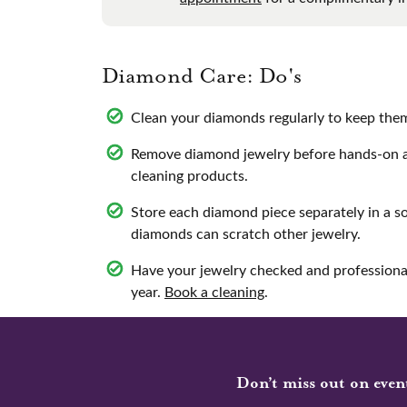
Diamond Care: Do's
Clean your diamonds regularly to keep them 
Remove diamond jewelry before hands-on ac
cleaning products.
Store each diamond piece separately in a s
diamonds can scratch other jewelry.
Have your jewelry checked and professional
year.
Book a cleaning
.
Don’t miss out on even