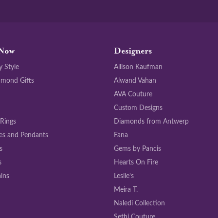
Now
Designers
y Style
Allison Kaufman
amond Gifts
Alwand Vahan
AVA Couture
Custom Designs
 Rings
Diamonds from Antwerp
es and Pendants
Fana
s
Gems by Pancis
s
Hearts On Fire
ins
Leslie's
Meira T.
Naledi Collection
Sethi Couture