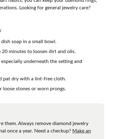
erations. Looking for general jewelry care?
gners
y
dish soap in a small bowl.
20 minutes to loosen dirt and oils.
 especially underneath the setting and
pat dry with a lint-free cloth.
or loose stones or worn prongs.
cture them. Always remove diamond jewelry
ional once a year. Need a checkup?
Make an