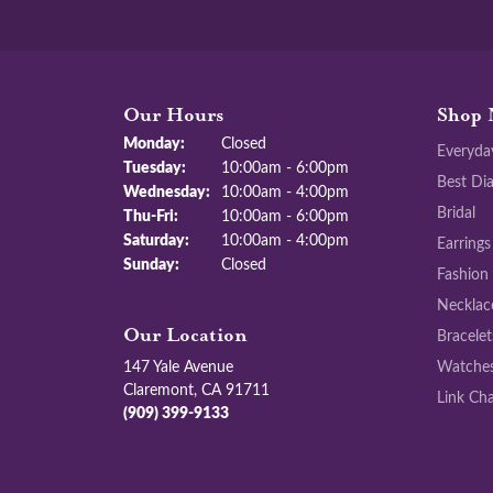
Our Hours
Shop 
Monday:
Closed
Everyda
Tuesday:
10:00am - 6:00pm
Best Di
Wednesday:
10:00am - 4:00pm
Bridal
Thu-Fri:
Thursday - Friday:
10:00am - 6:00pm
Saturday:
10:00am - 4:00pm
Earrings
Sunday:
Closed
Fashion
Necklac
Bracelet
Our Location
147 Yale Avenue
Watche
Claremont, CA 91711
Link Cha
(909) 399-9133